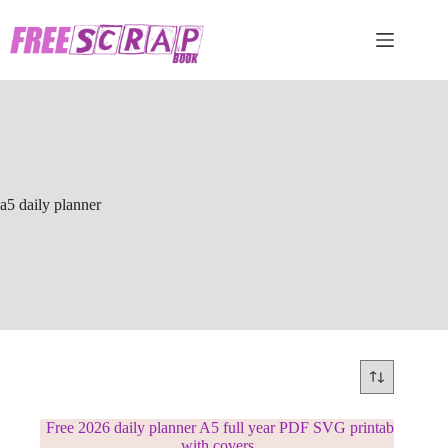
Skip
to
content
a5 daily planner