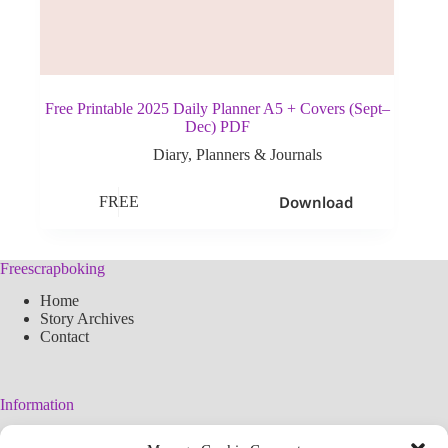
Free Printable 2025 Daily Planner A5 + Covers (Sept–
Dec) PDF
Diary
,
Planners & Journals
Download
FREE
Freescrapboking
Home
Story Archives
Contact
Information
Legal Warning