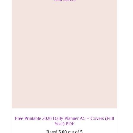
Free Printable 2026 Daily Planner A5 + Covers (Full
Year) PDF
Rated
5.00
out of 5