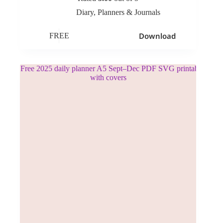
Diary
,
Planners & Journals
Download
FREE