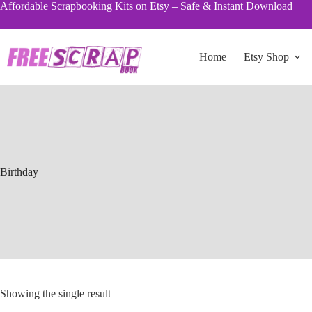
Skip
Affordable Scrapbooking Kits on Etsy – Safe & Instant Download
to
content
Home
Etsy Shop
Birthday
Showing the single result