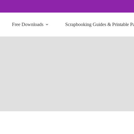
Free Downloads
Scrapbooking Guides & Printable P