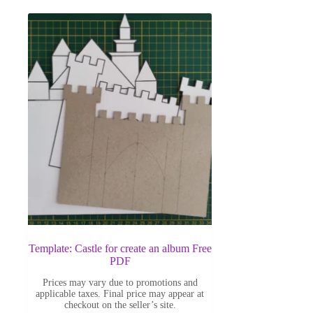
Template: Castle for create an album Free
PDF
Prices may vary due to promotions and
applicable taxes. Final price may appear at
checkout on the seller’s site.