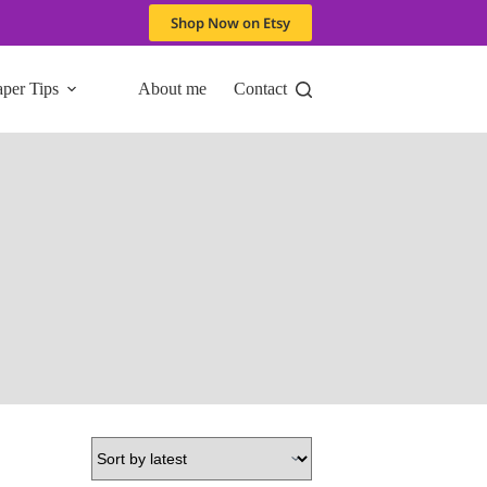
Shop Now on Etsy
aper Tips
About me
Contact