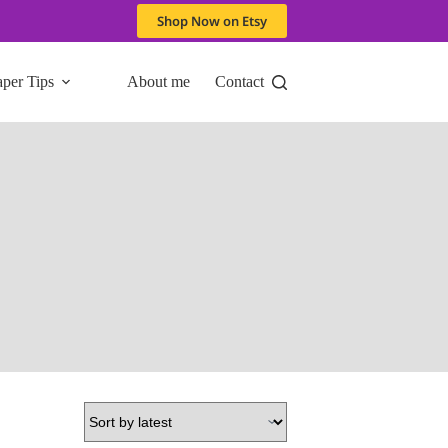
Shop Now on Etsy
aper Tips
About me
Contact