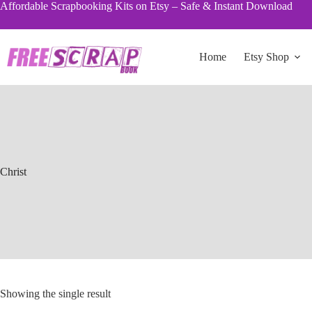
Skip
Affordable Scrapbooking Kits on Etsy – Safe & Instant Download
to
content
Home
Etsy Shop
Christ
Showing the single result