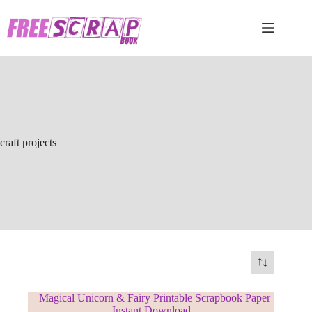
Skip
to
content
craft projects