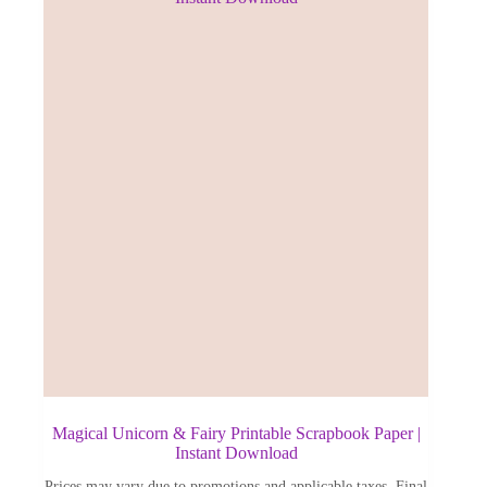
Magical Unicorn & Fairy Printable Scrapbook Paper |
Instant Download
Prices may vary due to promotions and applicable taxes. Final