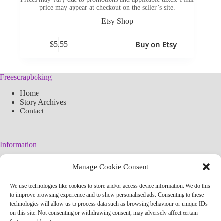
price may appear at checkout on the seller’s site.
Etsy Shop
Buy on Etsy
$
5.55
Freescrapboking
Home
Story Archives
Contact
Information
Legal Warning
Manage Cookie Consent
Cookies Policy
Privacy Policy
We use technologies like cookies to store and/or access device information. We do this
Simplified arteconlili License
to improve browsing experience and to show personalised ads. Consenting to these
Editorial Policy
technologies will allow us to process data such as browsing behaviour or unique IDs
on this site. Not consenting or withdrawing consent, may adversely affect certain