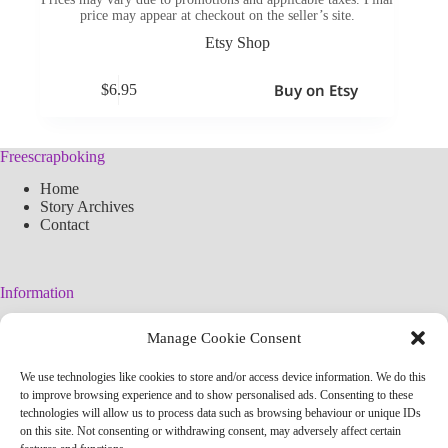
price may appear at checkout on the seller’s site.
Etsy Shop
Buy on Etsy
$
6.95
Freescrapboking
Home
Story Archives
Contact
Information
Legal Warning
Manage Cookie Consent
Cookies Policy
Privacy Policy
We use technologies like cookies to store and/or access device information. We do this
Simplified arteconlili License
to improve browsing experience and to show personalised ads. Consenting to these
Editorial Policy
technologies will allow us to process data such as browsing behaviour or unique IDs
on this site. Not consenting or withdrawing consent, may adversely affect certain