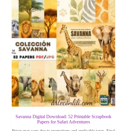
Savanna Digital Download: 52 Printable Scrapbook
Papers for Safari Adventures
Prices may vary due to promotions and applicable taxes. Final