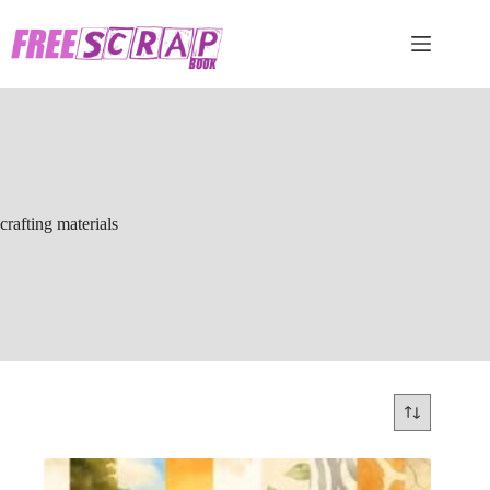
Skip
to
content
crafting materials