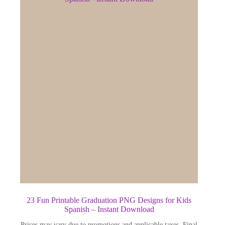
23 Fun Printable Graduation PNG Designs for Kids
Spanish – Instant Download
Prices may vary due to promotions and applicable taxes. Final