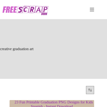
Skip
to
content
creative graduation art