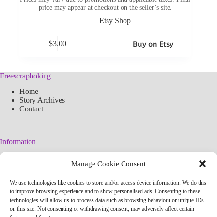
price may appear at checkout on the seller’s site.
Etsy Shop
Buy on Etsy
$
3.00
Freescrapboking
Home
Story Archives
Contact
Information
Legal Warning
Manage Cookie Consent
Cookies Policy
Privacy Policy
We use technologies like cookies to store and/or access device information. We do this
Simplified arteconlili License
to improve browsing experience and to show personalised ads. Consenting to these
Editorial Policy
technologies will allow us to process data such as browsing behaviour or unique IDs
on this site. Not consenting or withdrawing consent, may adversely affect certain