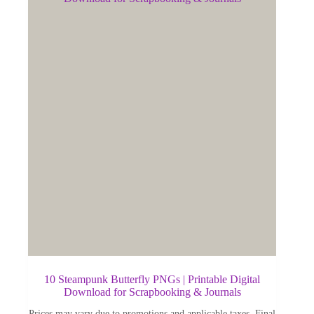
10 Steampunk Butterfly PNGs | Printable Digital
Download for Scrapbooking & Journals
Prices may vary due to promotions and applicable taxes. Final