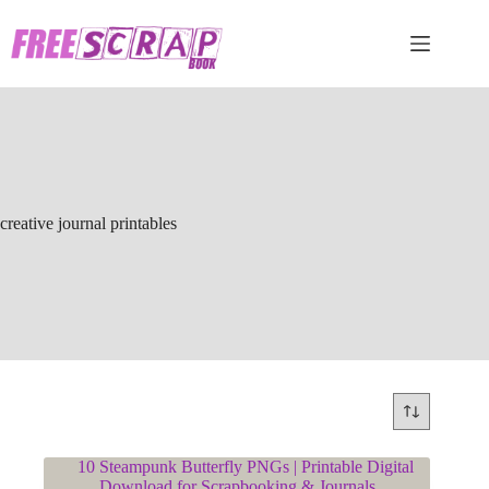
Skip
to
content
creative journal printables