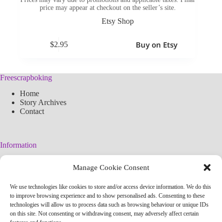
price may appear at checkout on the seller’s site.
Etsy Shop
Buy on Etsy
$
2.95
Freescrapboking
Home
Story Archives
Contact
Information
Legal Warning
Manage Cookie Consent
Cookies Policy
Privacy Policy
We use technologies like cookies to store and/or access device information. We do this
Simplified arteconlili License
to improve browsing experience and to show personalised ads. Consenting to these
Editorial Policy
technologies will allow us to process data such as browsing behaviour or unique IDs
on this site. Not consenting or withdrawing consent, may adversely affect certain