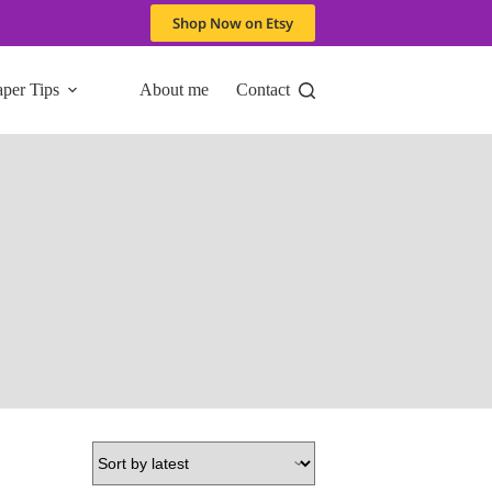
Shop Now on Etsy
aper Tips
About me
Contact