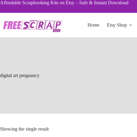
Skip
Affordable Scrapbooking Kits on Etsy – Safe & Instant Download
to
content
Home
Etsy Shop
digital art pregnancy
Showing the single result