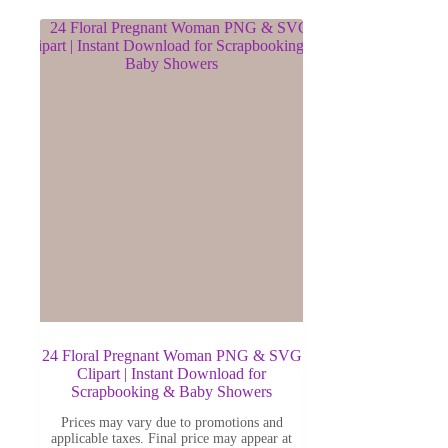
24 Floral Pregnant Woman PNG & SVG
Clipart | Instant Download for
Scrapbooking & Baby Showers
Prices may vary due to promotions and
applicable taxes. Final price may appear at