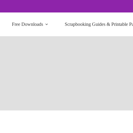
Free Downloads
Scrapbooking Guides & Printable P