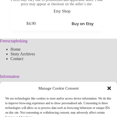
price may appear at checkout on the seller’s site.
Etsy Shop
Buy on Etsy
$
4.90
Freescrapboking
Home
Story Archives
Contact
Information
Legal Warning
Manage Cookie Consent
Cookies Policy
Privacy Policy
We use technologies like cookies to store and/or access device information. We do this
Simplified arteconlili License
to improve browsing experience and to show personalised ads. Consenting to these
Editorial Policy
technologies will allow us to process data such as browsing behaviour or unique IDs
on this site. Not consenting or withdrawing consent, may adversely affect certain