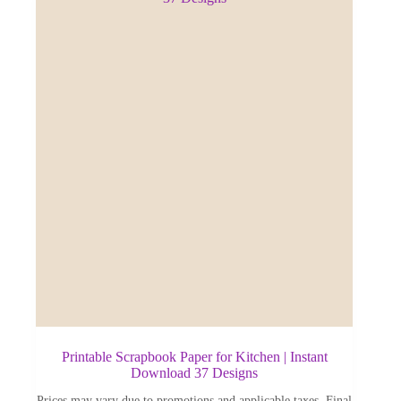
Printable Scrapbook Paper for Kitchen | Instant
Download 37 Designs
Prices may vary due to promotions and applicable taxes. Final