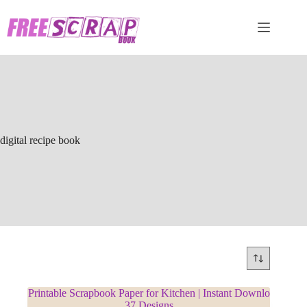
Skip
to
content
digital recipe book