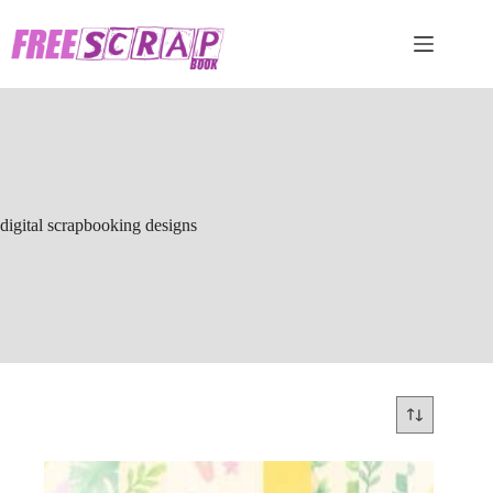
Skip
to
content
digital scrapbooking designs