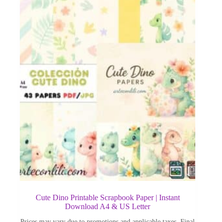
Cute Dino Printable Scrapbook Paper | Instant
Download A4 & US Letter
Prices may vary due to promotions and applicable taxes. Final