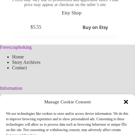
price may appear at checkout on the seller’s site.
Etsy Shop
Buy on Etsy
$
5.55
Freescrapboking
Home
Story Archives
Contact
Information
Legal Warning
Manage Cookie Consent
Cookies Policy
Privacy Policy
We use technologies like cookies to store and/or access device information. We do this
Simplified arteconlili License
to improve browsing experience and to show personalised ads. Consenting to these
Editorial Policy
technologies will allow us to process data such as browsing behaviour or unique IDs
on this site. Not consenting or withdrawing consent, may adversely affect certain