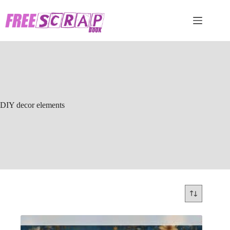
Skip
to
content
DIY decor elements