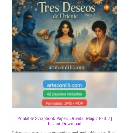
Printable Scrapbook Paper: Oriental Magic Part 2 |
Instant Download
Prices may vary due to promotions and applicable taxes. Final