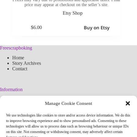
price may appear at checkout on the seller’s site.
Etsy Shop
Buy on Etsy
$
6.00
Freescrapboking
Home
Story Archives
Contact
Information
Legal Warning
Manage Cookie Consent
Cookies Policy
Privacy Policy
We use technologies like cookies to store and/or access device information. We do this
Simplified arteconlili License
to improve browsing experience and to show personalised ads. Consenting to these
Editorial Policy
technologies will allow us to process data such as browsing behaviour or unique IDs
on this site. Not consenting or withdrawing consent, may adversely affect certain