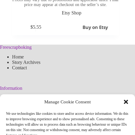
price may appear at checkout on the seller’s site.
Etsy Shop
Buy on Etsy
$
5.55
Freescrapboking
Home
Story Archives
Contact
Information
Legal Warning
Manage Cookie Consent
Cookies Policy
Privacy Policy
We use technologies like cookies to store and/or access device information. We do this
Simplified arteconlili License
to improve browsing experience and to show personalised ads. Consenting to these
Editorial Policy
technologies will allow us to process data such as browsing behaviour or unique IDs
on this site. Not consenting or withdrawing consent, may adversely affect certain