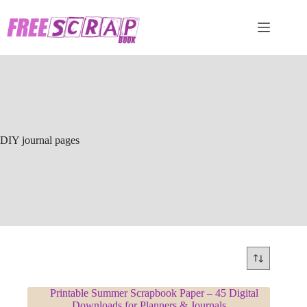
Skip
to
content
DIY journal pages