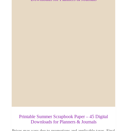
Printable Summer Scrapbook Paper – 45 Digital
Downloads for Planners & Journals
Prices may vary due to promotions and applicable taxes. Final