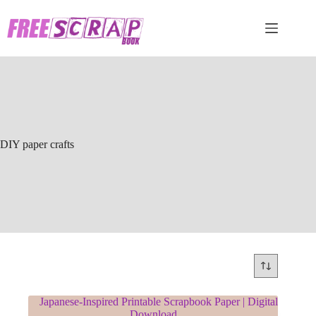
Skip
to
content
DIY paper crafts