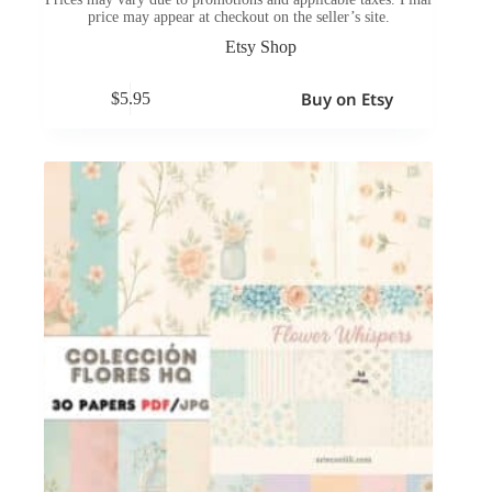
price may appear at checkout on the seller’s site.
Etsy Shop
Buy on Etsy
$
5.95