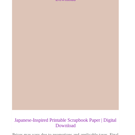
Japanese-Inspired Printable Scrapbook Paper | Digital
Download
Prices may vary due to promotions and applicable taxes. Final