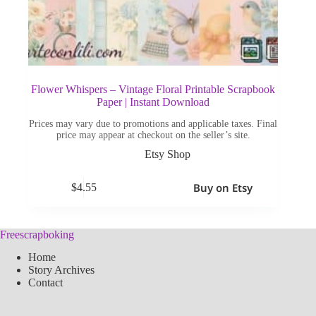
Flower Whispers – Vintage Floral Printable Scrapbook
Paper | Instant Download
Prices may vary due to promotions and applicable taxes. Final
price may appear at checkout on the seller’s site.
Etsy Shop
Buy on Etsy
$
4.55
Freescrapboking
Home
Story Archives
Contact