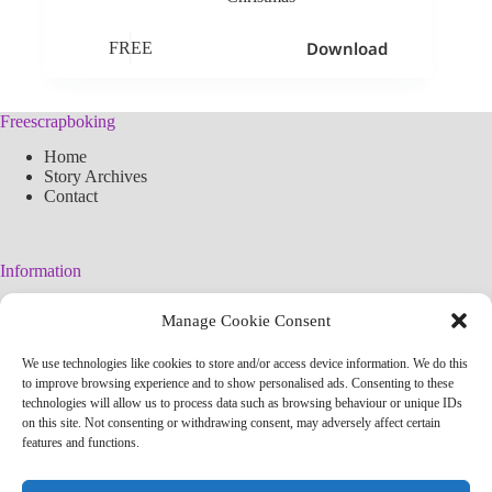
Download
FREE
Freescrapboking
Home
Story Archives
Contact
Information
Legal Warning
Manage Cookie Consent
Cookies Policy
Privacy Policy
We use technologies like cookies to store and/or access device information. We do this
Simplified arteconlili License
to improve browsing experience and to show personalised ads. Consenting to these
Editorial Policy
technologies will allow us to process data such as browsing behaviour or unique IDs
on this site. Not consenting or withdrawing consent, may adversely affect certain
features and functions.
Contact