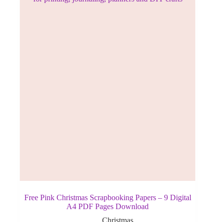
Free Pink Christmas Scrapbooking Papers – 9 Digital
A4 PDF Pages Download
Christmas