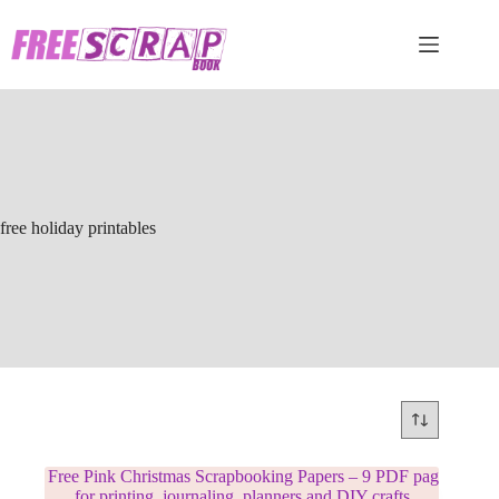
Skip
to
content
free holiday printables