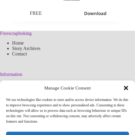
Download
FREE
Freescrapboking
Home
Story Archives
Contact
Information
Legal Warning
Manage Cookie Consent
Cookies Policy
Privacy Policy
We use technologies like cookies to store and/or access device information. We do this
Simplified arteconlili License
to improve browsing experience and to show personalised ads. Consenting to these
Editorial Policy
technologies will allow us to process data such as browsing behaviour or unique IDs
on this site. Not consenting or withdrawing consent, may adversely affect certain
features and functions.
Contact