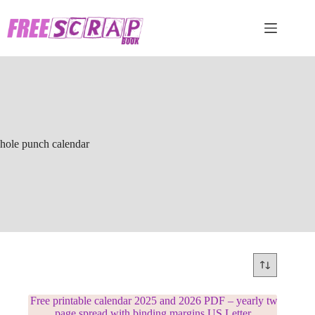
Skip
to
content
hole punch calendar