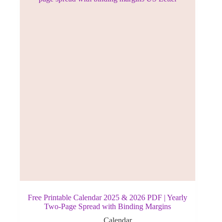
Free Printable Calendar 2025 & 2026 PDF | Yearly
Two-Page Spread with Binding Margins
Calendar