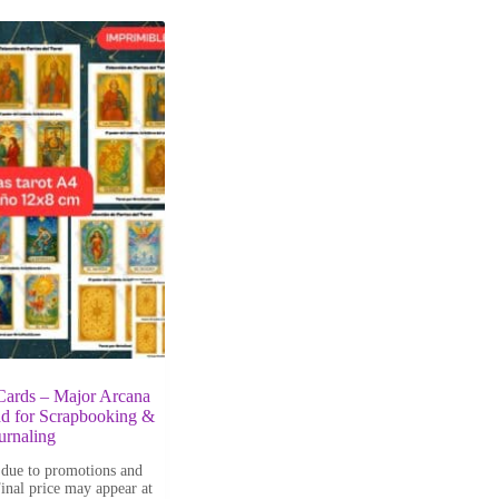
 Cards – Major Arcana
d for Scrapbooking &
urnaling
 due to promotions and
Final price may appear at