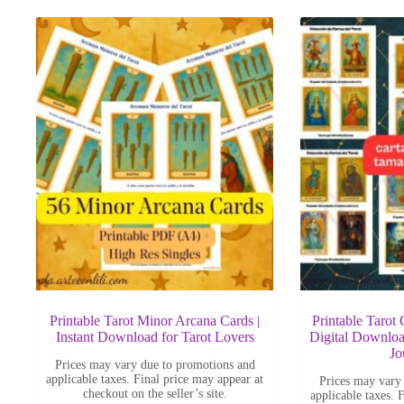
latest
Printable Tarot Minor Arcana Cards |
Printable Tarot
Instant Download for Tarot Lovers
Digital Downloa
Jo
Prices may vary due to promotions and
applicable taxes. Final price may appear at
Prices may vary
checkout on the seller’s site.
applicable taxes. 