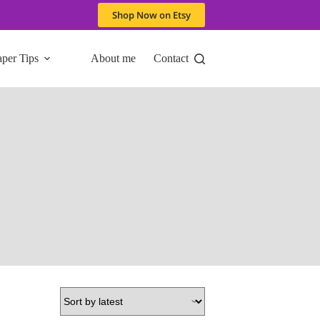
Shop Now on Etsy
aper Tips
About me
Contact