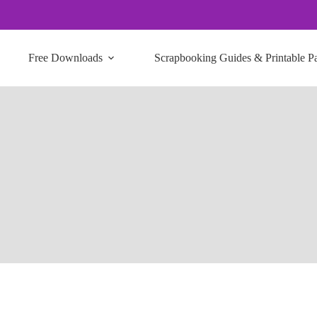
Free Downloads
Scrapbooking Guides & Printable P