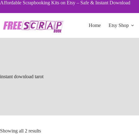
Skip
Affordable Scrapbooking Kits on Etsy – Safe & Instant Download
to
content
Home
Etsy Shop
instant download tarot
Sorted
Showing all 2 results
by