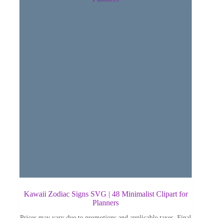
Kawaii Zodiac Signs SVG | 48 Minimalist Clipart for
Planners
Prices may vary due to promotions and applicable taxes. Final