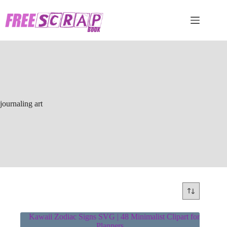
Skip
to
content
journaling art