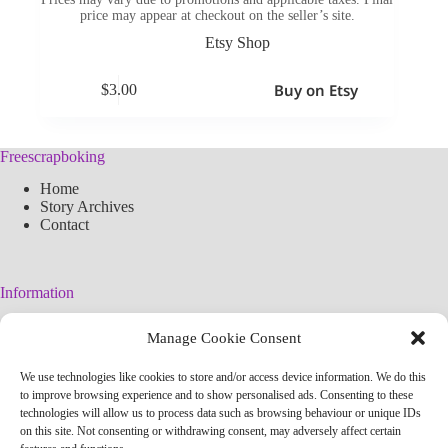
price may appear at checkout on the seller’s site.
Etsy Shop
Buy on Etsy
$
3.00
Freescrapboking
Home
Story Archives
Contact
Information
Legal Warning
Manage Cookie Consent
Cookies Policy
Privacy Policy
We use technologies like cookies to store and/or access device information. We do this
Simplified arteconlili License
to improve browsing experience and to show personalised ads. Consenting to these
Editorial Policy
technologies will allow us to process data such as browsing behaviour or unique IDs
on this site. Not consenting or withdrawing consent, may adversely affect certain