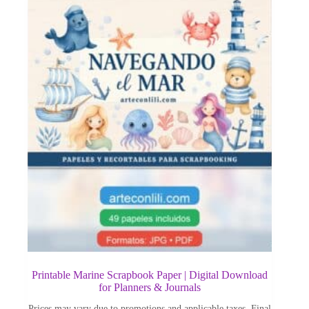
Printable Marine Scrapbook Paper | Digital Download
for Planners & Journals
Prices may vary due to promotions and applicable taxes. Final