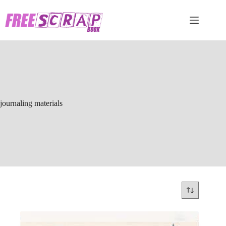
Skip
to
content
journaling materials