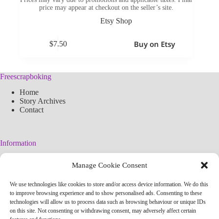
price may appear at checkout on the seller’s site.
Etsy Shop
Buy on Etsy
$
7.50
Freescrapboking
Home
Story Archives
Contact
Information
Legal Warning
Manage Cookie Consent
Cookies Policy
Privacy Policy
We use technologies like cookies to store and/or access device information. We do this
Simplified arteconlili License
to improve browsing experience and to show personalised ads. Consenting to these
Editorial Policy
technologies will allow us to process data such as browsing behaviour or unique IDs
on this site. Not consenting or withdrawing consent, may adversely affect certain