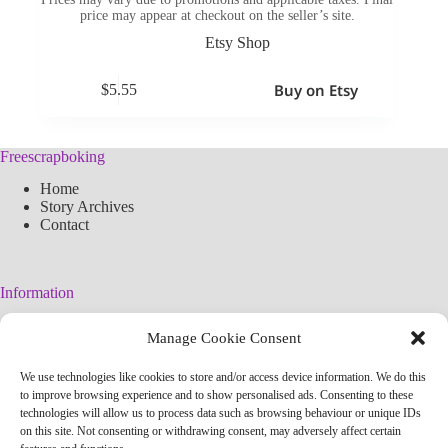
price may appear at checkout on the seller’s site.
Etsy Shop
Buy on Etsy
$
5.55
Freescrapboking
Home
Story Archives
Contact
Information
Legal Warning
Manage Cookie Consent
Cookies Policy
Privacy Policy
We use technologies like cookies to store and/or access device information. We do this
Simplified arteconlili License
to improve browsing experience and to show personalised ads. Consenting to these
Editorial Policy
technologies will allow us to process data such as browsing behaviour or unique IDs
on this site. Not consenting or withdrawing consent, may adversely affect certain