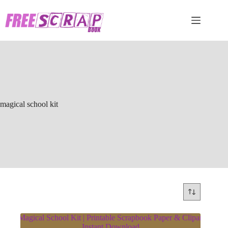
Skip
to
content
magical school kit