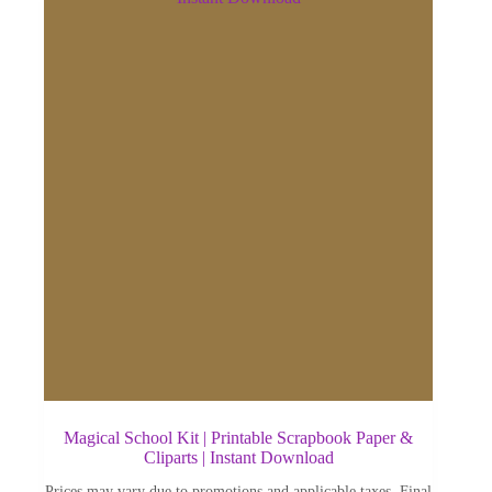
Magical School Kit | Printable Scrapbook Paper &
Cliparts | Instant Download
Prices may vary due to promotions and applicable taxes. Final