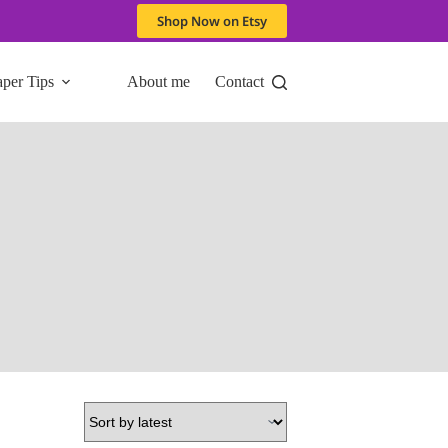
Shop Now on Etsy
aper Tips
About me
Contact