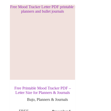
Free Printable Mood Tracker PDF –
Letter Size for Planners & Journals
Bujo
,
Planners & Journals