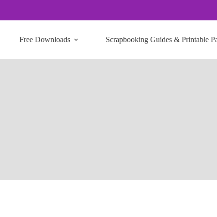
Free Downloads
Scrapbooking Guides & Printable P