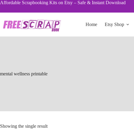
Skip
Affordable Scrapbooking Kits on Etsy – Safe & Instant Download
to
content
Home
Etsy Shop
mental wellness printable
Showing the single result