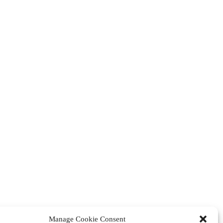
Manage Cookie Consent