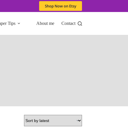
Shop Now on Etsy
aper Tips
About me
Contact