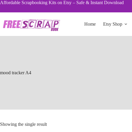
Skip
Affordable Scrapbooking Kits on Etsy – Safe & Instant Download
to
content
Home
Etsy Shop
mood tracker A4
Showing the single result