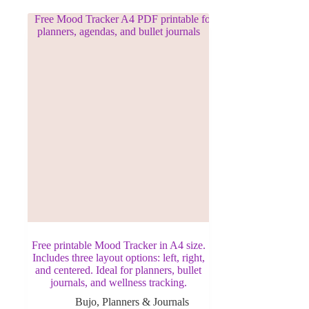
Free printable Mood Tracker in A4 size.
Includes three layout options: left, right,
and centered. Ideal for planners, bullet
journals, and wellness tracking.
Bujo
,
Planners & Journals