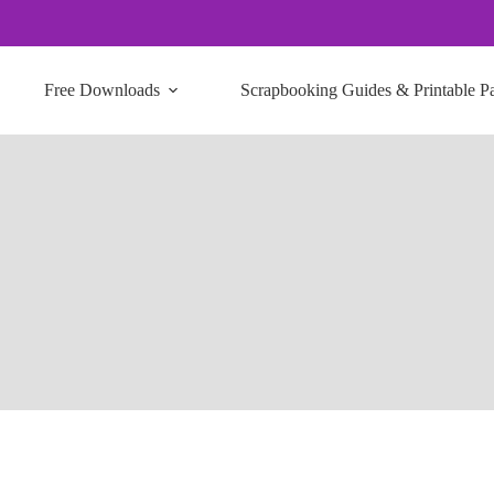
Free Downloads
Scrapbooking Guides & Printable P