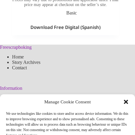
price may appear at checkout on the seller’s site.
Basic
Download Free Digital (Spanish)
Freescrapboking
Home
Story Archives
Contact
Information
Legal Warning
Manage Cookie Consent
Cookies Policy
Privacy Policy
We use technologies like cookies to store and/or access device information. We do this
Simplified arteconlili License
to improve browsing experience and to show personalised ads. Consenting to these
Editorial Policy
technologies will allow us to process data such as browsing behaviour or unique IDs
on this site. Not consenting or withdrawing consent, may adversely affect certain