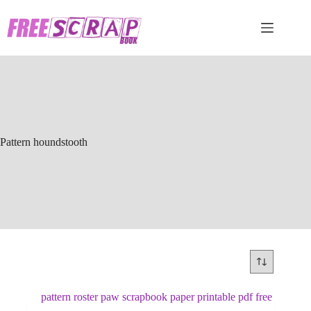
Skip
to
content
Pattern houndstooth