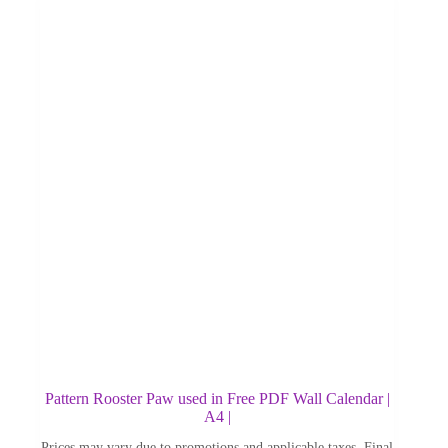
Pattern Rooster Paw used in Free PDF Wall Calendar |
A4 |
Prices may vary due to promotions and applicable taxes. Final