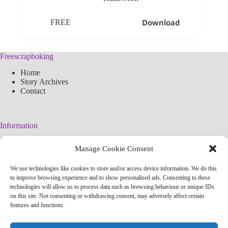
Download
FREE
Freescrapboking
Home
Story Archives
Contact
Information
Legal Warning
Manage Cookie Consent
Cookies Policy
Privacy Policy
We use technologies like cookies to store and/or access device information. We do this
Simplified arteconlili License
to improve browsing experience and to show personalised ads. Consenting to these
Editorial Policy
technologies will allow us to process data such as browsing behaviour or unique IDs
on this site. Not consenting or withdrawing consent, may adversely affect certain
features and functions.
Contact