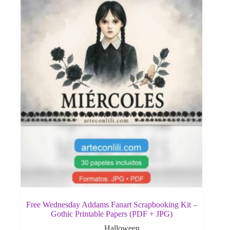
Free Wednesday Addams Fanart Scrapbooking Kit –
Gothic Printable Papers (PDF + JPG)
Halloween