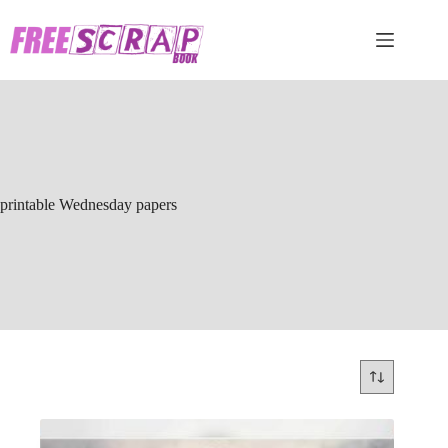
Skip
to
content
printable Wednesday papers