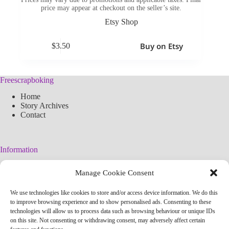
price may appear at checkout on the seller’s site.
Etsy Shop
Buy on Etsy
$
3.50
Freescrapboking
Home
Story Archives
Contact
Information
Legal Warning
Manage Cookie Consent
Cookies Policy
Privacy Policy
We use technologies like cookies to store and/or access device information. We do this
Simplified arteconlili License
to improve browsing experience and to show personalised ads. Consenting to these
Editorial Policy
technologies will allow us to process data such as browsing behaviour or unique IDs
on this site. Not consenting or withdrawing consent, may adversely affect certain