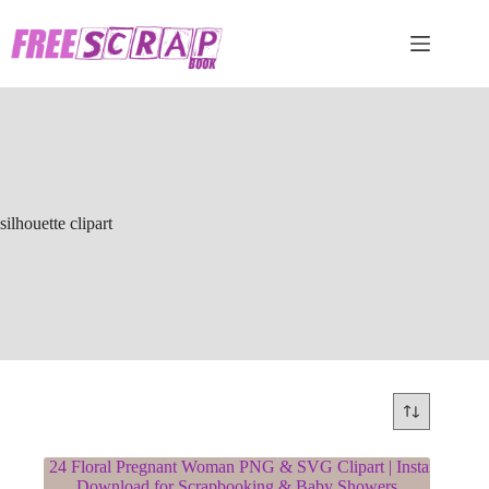
Skip
to
content
silhouette clipart