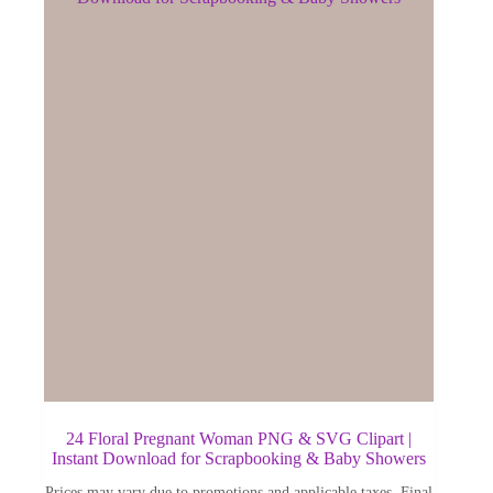
24 Floral Pregnant Woman PNG & SVG Clipart |
Instant Download for Scrapbooking & Baby Showers
Prices may vary due to promotions and applicable taxes. Final