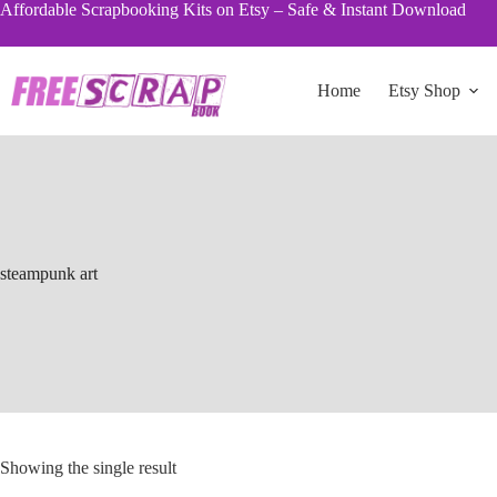
Skip
Affordable Scrapbooking Kits on Etsy – Safe & Instant Download
to
content
Home
Etsy Shop
steampunk art
Showing the single result