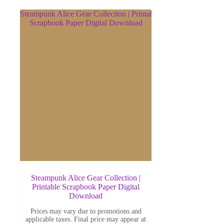
Steampunk Alice Gear Collection |
Printable Scrapbook Paper Digital
Download
Prices may vary due to promotions and
applicable taxes. Final price may appear at