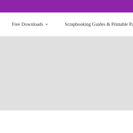
Free Downloads
Scrapbooking Guides & Printable P