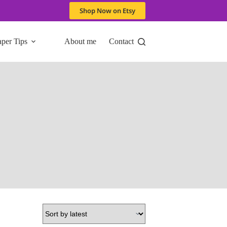
Shop Now on Etsy
aper Tips
About me
Contact