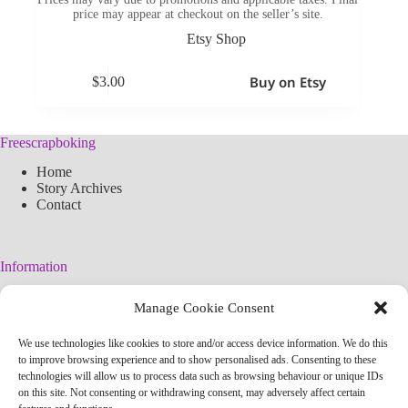
price may appear at checkout on the seller’s site.
Etsy Shop
Buy on Etsy
$
3.00
Freescrapboking
Home
Story Archives
Contact
Information
Legal Warning
Manage Cookie Consent
Cookies Policy
Privacy Policy
We use technologies like cookies to store and/or access device information. We do this
Simplified arteconlili License
to improve browsing experience and to show personalised ads. Consenting to these
Editorial Policy
technologies will allow us to process data such as browsing behaviour or unique IDs
on this site. Not consenting or withdrawing consent, may adversely affect certain