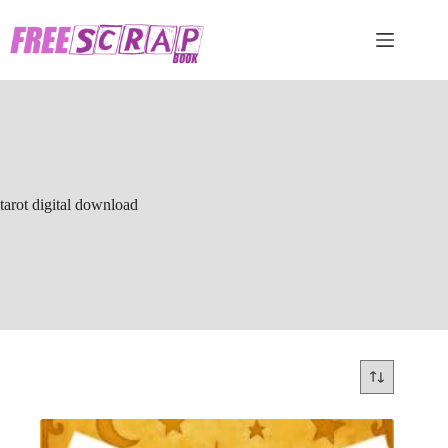
Skip
to
content
tarot digital download