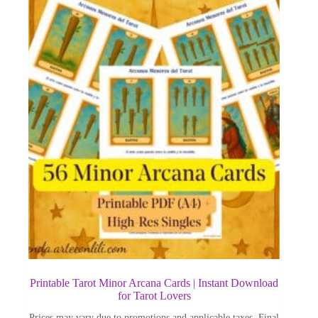
Printable Tarot Minor Arcana Cards | Instant Download
for Tarot Lovers
Prices may vary due to promotions and applicable taxes. Final