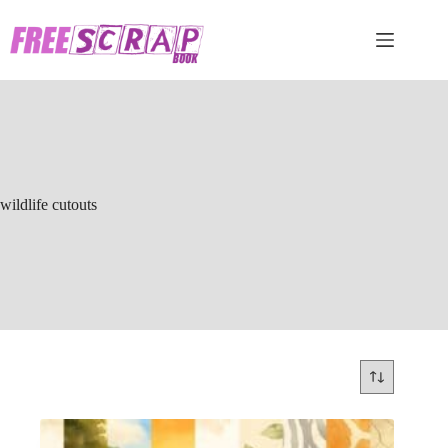
Skip
to
content
wildlife cutouts