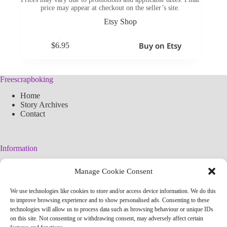
price may appear at checkout on the seller’s site.
Etsy Shop
Buy on Etsy
$
6.95
Freescrapboking
Home
Story Archives
Contact
Information
Legal Warning
Manage Cookie Consent
Cookies Policy
Privacy Policy
We use technologies like cookies to store and/or access device information. We do this
Simplified arteconlili License
to improve browsing experience and to show personalised ads. Consenting to these
Editorial Policy
technologies will allow us to process data such as browsing behaviour or unique IDs
on this site. Not consenting or withdrawing consent, may adversely affect certain