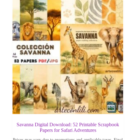
Savanna Digital Download: 52 Printable Scrapbook
Papers for Safari Adventures
Prices may vary due to promotions and applicable taxes. Final