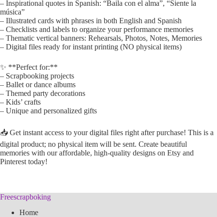
– Inspirational quotes in Spanish: “Baila con el alma”, “Siente la
música”
– Illustrated cards with phrases in both English and Spanish
– Checklists and labels to organize your performance memories
– Thematic vertical banners: Rehearsals, Photos, Notes, Memories
– Digital files ready for instant printing (NO physical items)
✨ **Perfect for:**
– Scrapbooking projects
– Ballet or dance albums
– Themed party decorations
– Kids’ crafts
– Unique and personalized gifts
📥 Get instant access to your digital files right after purchase! This is a
digital product; no physical item will be sent. Create beautiful
memories with our affordable, high-quality designs on Etsy and
Pinterest today!
Freescrapboking
Home