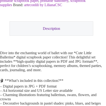
printable scrapbook paper
,
printable stationery
,
scrapbook
supplies
Brand:
arteconlili by LilianaCSC
Description
Dive into the enchanting world of ballet with our *Cute Little
Ballerina* digital scrapbook paper collection! This delightful set
includes **high-quality digital papers in PDF and JPG formats**,
perfect for children’s scrapbooking, memory albums, themed parties,
cards, journaling, and more.
🩰 **What’s included in this collection?**
– Digital papers in JPG + PDF format
– A4 horizontal size and US Letter size available
– Charming illustrations featuring ballerinas, swans, flowers, and
crowns
– Decorative backgrounds in pastel shades: pinks, blues, and beiges