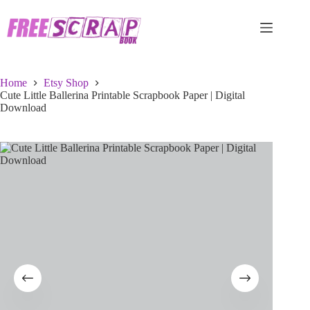
Skip
to
content
Home
Etsy Shop
Cute Little Ballerina Printable Scrapbook Paper | Digital
Download