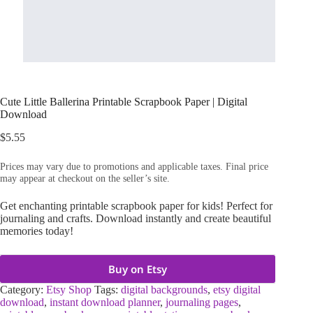
Cute Little Ballerina Printable Scrapbook Paper | Digital
Download
$
5.55
Prices may vary due to promotions and applicable taxes. Final price
may appear at checkout on the seller’s site.
Get enchanting printable scrapbook paper for kids! Perfect for
journaling and crafts. Download instantly and create beautiful
memories today!
Buy on Etsy
Category:
Etsy Shop
Tags:
digital backgrounds
,
etsy digital
download
,
instant download planner
,
journaling pages
,