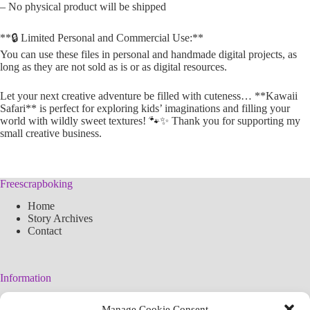
– No physical product will be shipped
**🔒 Limited Personal and Commercial Use:**
You can use these files in personal and handmade digital projects, as
long as they are not sold as is or as digital resources.
Let your next creative adventure be filled with cuteness… **Kawaii
Safari** is perfect for exploring kids’ imaginations and filling your
world with wildly sweet textures! 🐾✨ Thank you for supporting my
small creative business.
Freescrapboking
Home
Story Archives
Contact
Information
Legal Warning
Manage Cookie Consent