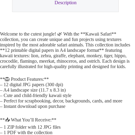
Description
Welcome to the cutest jungle! 🌿 With the **Kawaii Safari**
collection, you can create unique and fun projects using textures
inspired by the most adorable safari animals. This collection includes
**12 printable digital papers in A4 landscape format** featuring
kawaii textures: lion, zebra, giraffe, elephant, monkey, tiger, hippo,
crocodile, flamingo, meerkat, rhinoceros, and ostrich. Each design is
carefully illustrated for high-quality printing and designed for kids.
**🦁 Product Features:**
– 12 digital JPG papers (300 dpi)
– A4 landscape size (11.7 x 8.3 in)
– Cute and child-friendly kawaii style
– Perfect for scrapbooking, decor, backgrounds, cards, and more
– Instant download upon purchase
**📥 What You’ll Receive:**
– 1 ZIP folder with 12 JPG files
– 1 PDF with the collection