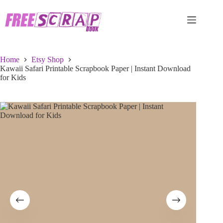
Skip
to
content
Home
Etsy Shop
Kawaii Safari Printable Scrapbook Paper | Instant Download
for Kids