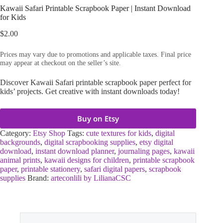
Kawaii Safari Printable Scrapbook Paper | Instant Download
for Kids
$
2.00
Prices may vary due to promotions and applicable taxes. Final price
may appear at checkout on the seller’s site.
Discover Kawaii Safari printable scrapbook paper perfect for
kids’ projects. Get creative with instant downloads today!
Buy on Etsy
Category:
Etsy Shop
Tags:
cute textures for kids
,
digital
backgrounds
,
digital scrapbooking supplies
,
etsy digital
download
,
instant download planner
,
journaling pages
,
kawaii
animal prints
,
kawaii designs for children
,
printable scrapbook
paper
,
printable stationery
,
safari digital papers
,
scrapbook
supplies
Brand:
arteconlili by LilianaCSC