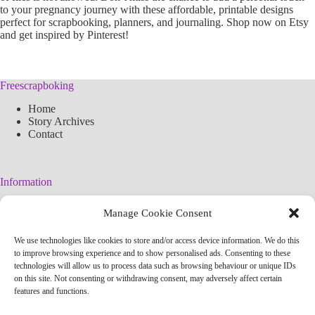
to your pregnancy journey with these affordable, printable designs
perfect for scrapbooking, planners, and journaling. Shop now on Etsy
and get inspired by Pinterest!
Freescrapboking
Home
Story Archives
Contact
Information
Legal Warning
Manage Cookie Consent
Cookies Policy
Privacy Policy
We use technologies like cookies to store and/or access device information. We do this
Simplified arteconlili License
to improve browsing experience and to show personalised ads. Consenting to these
Editorial Policy
technologies will allow us to process data such as browsing behaviour or unique IDs
on this site. Not consenting or withdrawing consent, may adversely affect certain
features and functions.
Contact