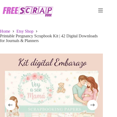
Skip
to
content
Home
Etsy Shop
Printable Pregnancy Scrapbook Kit | 42 Digital Downloads
for Journals & Planners