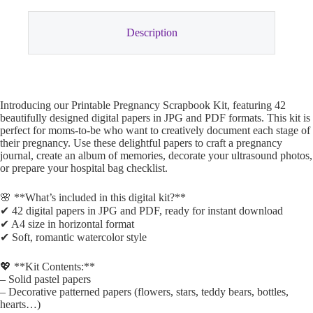
Description
Introducing our Printable Pregnancy Scrapbook Kit, featuring 42
beautifully designed digital papers in JPG and PDF formats. This kit is
perfect for moms-to-be who want to creatively document each stage of
their pregnancy. Use these delightful papers to craft a pregnancy
journal, create an album of memories, decorate your ultrasound photos,
or prepare your hospital bag checklist.
🌸 **What’s included in this digital kit?**
✔ 42 digital papers in JPG and PDF, ready for instant download
✔ A4 size in horizontal format
✔ Soft, romantic watercolor style
💖 **Kit Contents:**
– Solid pastel papers
– Decorative patterned papers (flowers, stars, teddy bears, bottles,
hearts…)