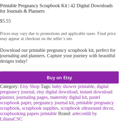
Printable Pregnancy Scrapbook Kit | 42 Digital Downloads
for Journals & Planners
$
5.55
Prices may vary due to promotions and applicable taxes. Final price
may appear at checkout on the seller’s site.
Download our printable pregnancy scrapbook kit, perfect for
journaling and planners. Capture your journey with beautiful
designs today!
Buy on Etsy
Category:
Etsy Shop
Tags:
baby shower printable
,
digital
pregnancy journal
,
etsy digital download
,
instant download
planner
,
journaling pages
,
maternity digital kit
,
pastel
scrapbook paper
,
pregnancy journal kit
,
printable pregnancy
scrapbook
,
scrapbook supplies
,
scrapbook ultrasound decor
,
scrapbooking papers printable
Brand:
arteconlili by
LilianaCSC