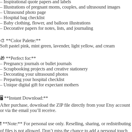
– Inspirational quote papers and labels
– Illustrations of pregnant moms, couples, and ultrasound images
– Ultrasound photo page
– Hospital bag checklist
– Baby clothing, flower, and balloon illustrations
– Decorative papers for notes, lists, and journaling
🎨 **Color Palette:**
Soft pastel pink, mint green, lavender, light yellow, and cream
🎁 **Perfect for:**
– Pregnancy journals or bullet journals
– Scrapbooking projects and creative stationery
– Decorating your ultrasound photos
– Preparing your hospital checklist
– Unique digital gift for expectant mothers
🖥️ **Instant Download:**
After purchase, download the ZIP file directly from your Etsy account
or via the email you’ll receive.
❗ **Note:** For personal use only. Reselling, sharing, or redistributing
of files is not allowed. Don’t miss the chance to add a personal touch