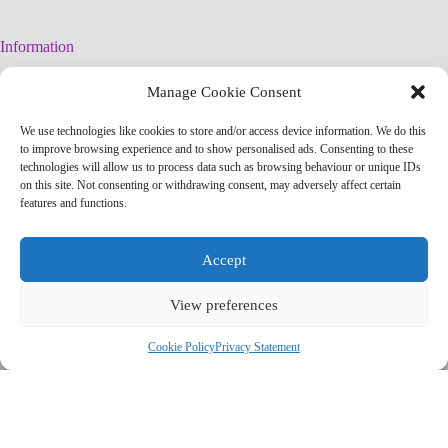
Information
Legal Warning
Manage Cookie Consent
Cookies Policy
Privacy Policy
We use technologies like cookies to store and/or access device information. We do this
Simplified arteconlili License
to improve browsing experience and to show personalised ads. Consenting to these
Editorial Policy
technologies will allow us to process data such as browsing behaviour or unique IDs
on this site. Not consenting or withdrawing consent, may adversely affect certain
features and functions.
Contact
info@arteconlili.com
Accept
Youtube
Instagram
View preferences
Facebook
Pinterest
Telegram Channel
Cookie Policy
Privacy Statement
Copyright © 2026 - arteconlili by Liliana CSC
'); newWindow.document.close(); // Contador de tiempo var counter =
7; var countdownElement =
newWindow.document.getElementById('countdown'); var
countdownInterval = setInterval(function() {