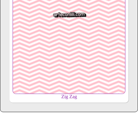
Zig Zag