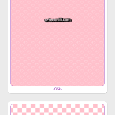
Pixel