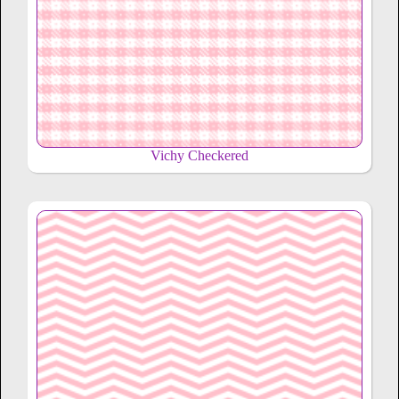
Vichy Checkered