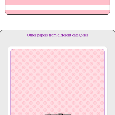
Other papers from different categories