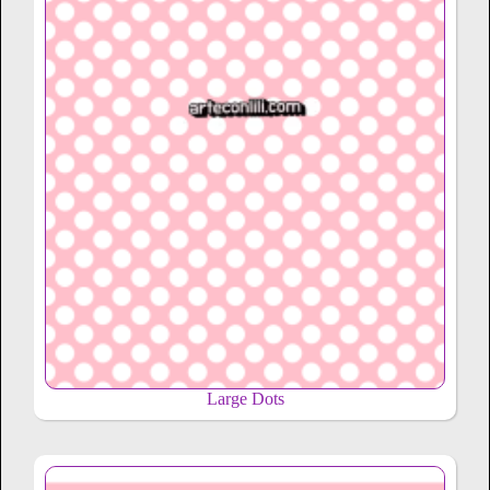
Large Dots