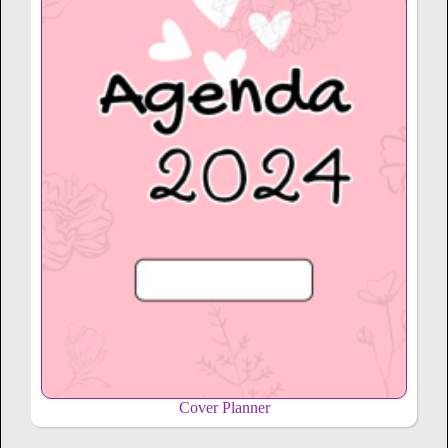
Cover Planner