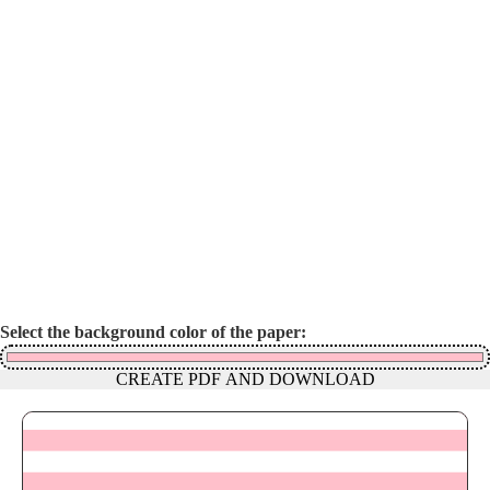
Select the background color of the paper:
CREATE PDF AND DOWNLOAD