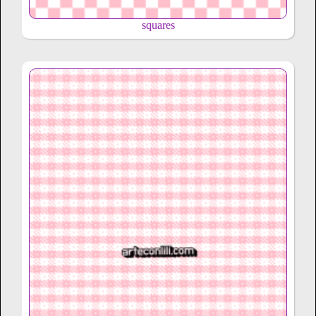
squares