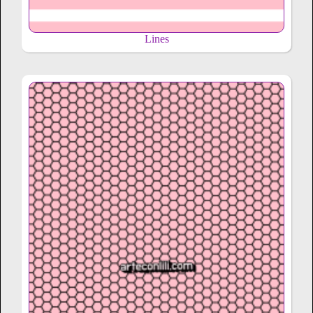
Lines