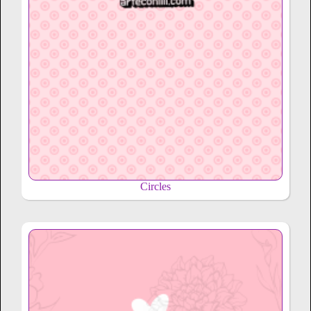
Circles