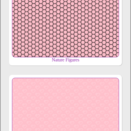
Nature Figures