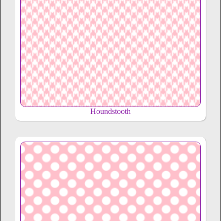
Houndstooth