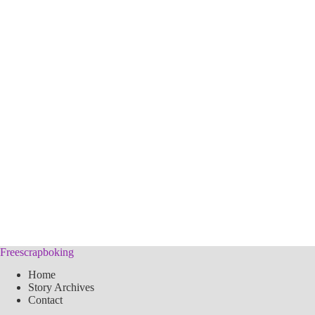
Freescrapboking
Home
Story Archives
Contact