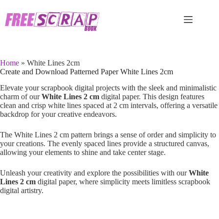
Skip
to
content
Home
»
White Lines 2cm
Create and Download Patterned Paper White Lines 2cm
Elevate your scrapbook digital projects with the sleek and minimalistic
charm of our
White Lines 2 cm
digital paper. This design features
clean and crisp white lines spaced at 2 cm intervals, offering a versatile
backdrop for your creative endeavors.
The White Lines 2 cm pattern brings a sense of order and simplicity to
your creations. The evenly spaced lines provide a structured canvas,
allowing your elements to shine and take center stage.
Unleash your creativity and explore the possibilities with our
White
Lines 2 cm
digital paper, where simplicity meets limitless scrapbook
digital artistry.