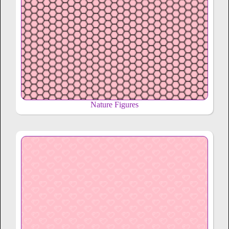
Nature Figures