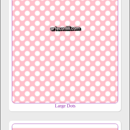
Large Dots