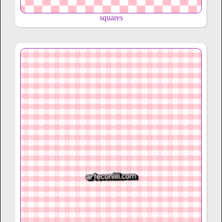
squares