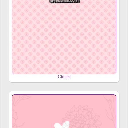
Circles