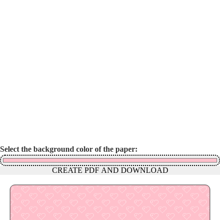
Select the background color of the paper:
CREATE PDF AND DOWNLOAD