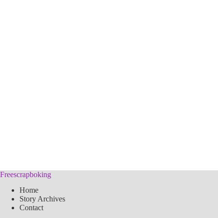
Freescrapboking
Home
Story Archives
Contact