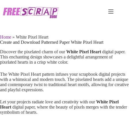
Skip
to
content
Home
»
White Pixel Heart
Create and Download Patterned Paper White Pixel Heart
Discover the pixelated charm of our
White Pixel Heart
digital paper.
This enchanting design showcases a delightful arrangement of
pixelated hearts in a crisp white color.
The White Pixel Heart pattern infuses your scrapbook digital projects
with a whimsical and modern touch. The pixelated hearts add a unique
and contemporary twist to traditional heart motifs, allowing for creative
and playful expressions.
Let your projects radiate love and creativity with our
White Pixel
Heart
digital paper, where the beauty of pixels merges with the tender
symbolism of hearts.