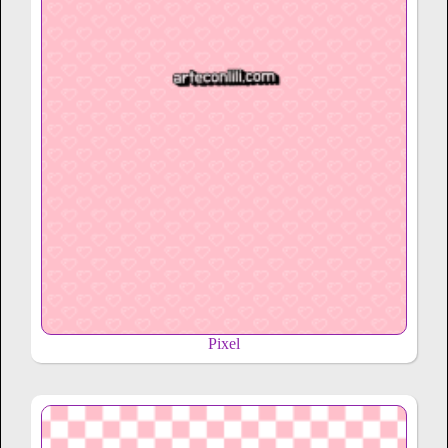
Pixel