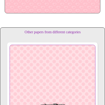
Other papers from different categories