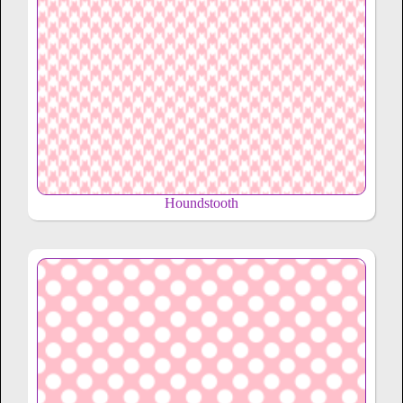
Houndstooth