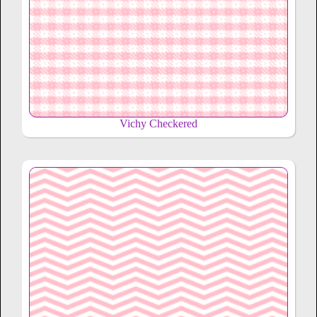
Vichy Checkered