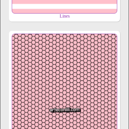
Lines