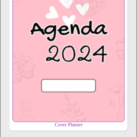
Cover Planner