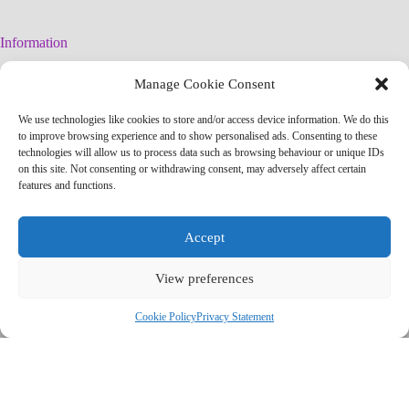
Information
Legal Warning
Manage Cookie Consent
Cookies Policy
Privacy Policy
We use technologies like cookies to store and/or access device information. We do this
Simplified arteconlili License
to improve browsing experience and to show personalised ads. Consenting to these
Editorial Policy
technologies will allow us to process data such as browsing behaviour or unique IDs
on this site. Not consenting or withdrawing consent, may adversely affect certain
features and functions.
Contact
info@arteconlili.com
Accept
Youtube
Instagram
View preferences
Facebook
Pinterest
Telegram Channel
Cookie Policy
Privacy Statement
Copyright © 2026 - arteconlili by Liliana CSC
'); newWindow.document.close(); // Contador de tiempo var counter =
7; var countdownElement =
newWindow.document.getElementById('countdown'); var
countdownInterval = setInterval(function() {