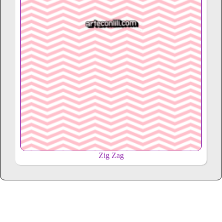
Zig Zag