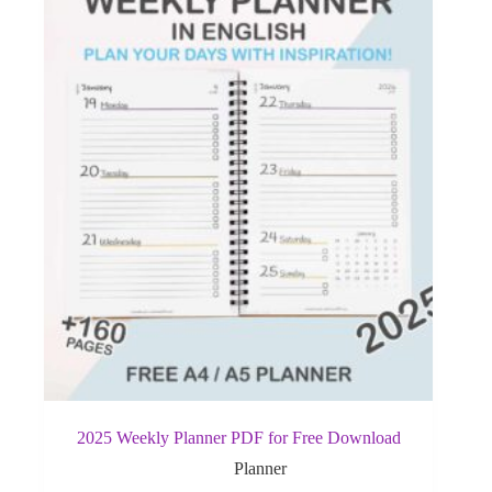
2025 Weekly Planner PDF for Free Download
Planner