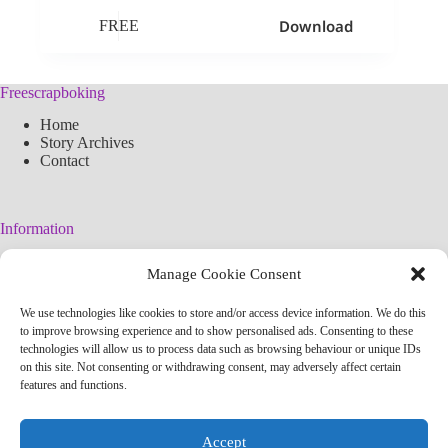
Download
FREE
Freescrapboking
Home
Story Archives
Contact
Information
Legal Warning
Manage Cookie Consent
Cookies Policy
Privacy Policy
We use technologies like cookies to store and/or access device information. We do this
Simplified arteconlili License
to improve browsing experience and to show personalised ads. Consenting to these
Editorial Policy
technologies will allow us to process data such as browsing behaviour or unique IDs
on this site. Not consenting or withdrawing consent, may adversely affect certain
features and functions.
Contact
info@arteconlili.com
Accept