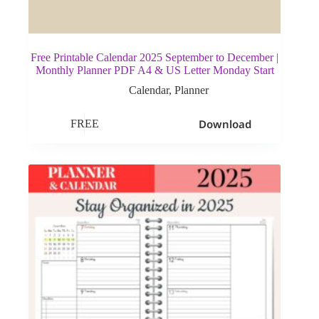
Free Printable Calendar 2025 September to December |
Monthly Planner PDF A4 & US Letter Monday Start
Calendar
,
Planner
Download
FREE