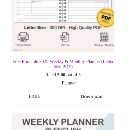
Free Printable 2025 Weekly & Monthly Planner (Letter
Size PDF)
Rated
5.00
out of 5
Planner
Download
FREE