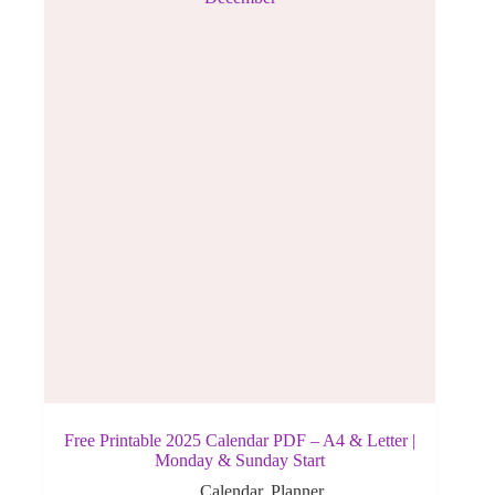
Free Printable 2025 Calendar PDF – A4 & Letter |
Monday & Sunday Start
Calendar
,
Planner