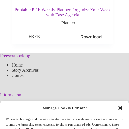
Printable PDF Weekly Planner: Organize Your Week
with Ease Agenda
Planner
Download
FREE
Freescrapboking
Home
Story Archives
Contact
Information
Legal Warning
Manage Cookie Consent
Cookies Policy
Privacy Policy
We use technologies like cookies to store and/or access device information. We do this
Simplified arteconlili License
to improve browsing experience and to show personalised ads. Consenting to these
Editorial Policy