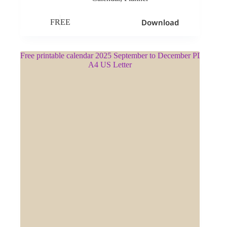
Download
FREE