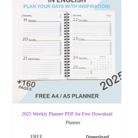
2025 Weekly Planner PDF for Free Download
Planner
Download
FREE