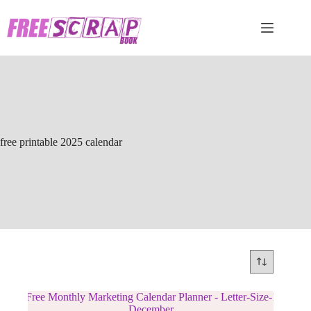
Skip
to
content
free printable 2025 calendar