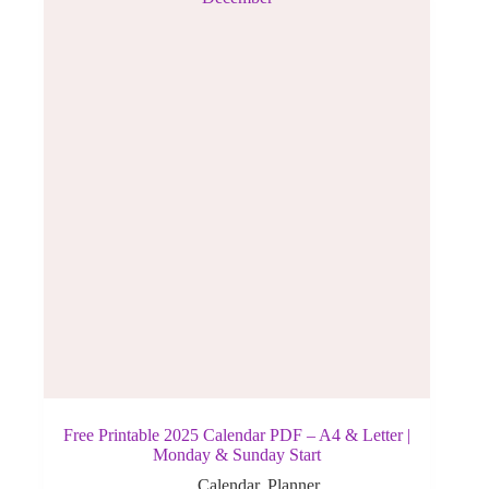
Free Printable 2025 Calendar PDF – A4 & Letter |
Monday & Sunday Start
Calendar
,
Planner