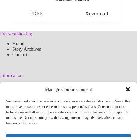
Download
FREE
Freescrapboking
Home
Story Archives
Contact
Information
Legal Warning
Manage Cookie Consent
Cookies Policy
Privacy Policy
We use technologies like cookies to store and/or access device information. We do this
Simplified arteconlili License
to improve browsing experience and to show personalised ads. Consenting to these
Editorial Policy
technologies will allow us to process data such as browsing behaviour or unique IDs
on this site. Not consenting or withdrawing consent, may adversely affect certain
features and functions.
Contact