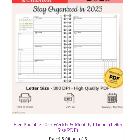
Free Printable 2025 Weekly & Monthly Planner (Letter
Size PDF)
Rated
5.00
out of 5