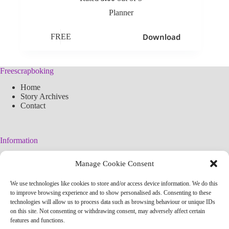
Planner
Download
FREE
Freescrapboking
Home
Story Archives
Contact
Information
Legal Warning
Manage Cookie Consent
Cookies Policy
Privacy Policy
We use technologies like cookies to store and/or access device information. We do this
Simplified arteconlili License
to improve browsing experience and to show personalised ads. Consenting to these
Editorial Policy
technologies will allow us to process data such as browsing behaviour or unique IDs
on this site. Not consenting or withdrawing consent, may adversely affect certain
features and functions.
Contact