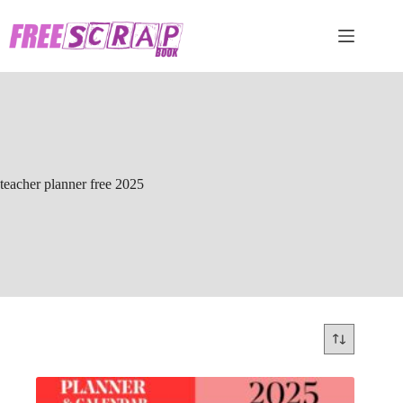
Skip
to
content
teacher planner free 2025