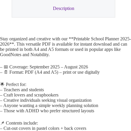
Description
Stay organized and creative with our **Printable School Planner 2025-
2026**. This versatile PDF is available for instant download and can
be printed in both A4 and A5 formats or used in popular apps like
GoodNotes and Notability.
– 📅 Coverage: September 2025 – August 2026
– 📄 Format: PDF (A4 and A5) – print or use digitally
🌟 Perfect for:
– Teachers and students
– Craft lovers and scrapbookers
– Creative individuals seeking visual organization
– Anyone wanting a simple weekly planning solution
– Those with ADHD who prefer structured layouts
📌 Contents include:
– Cut-out covers in pastel colors + back covers