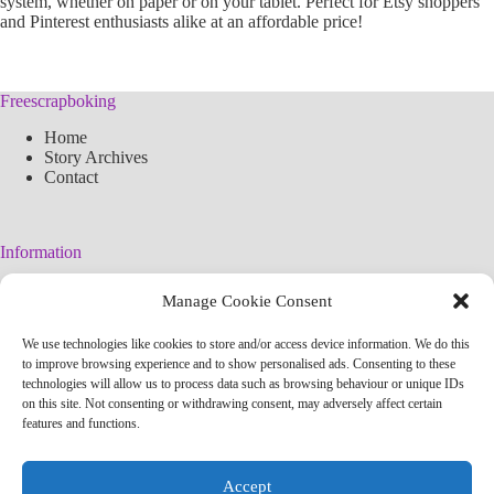
system, whether on paper or on your tablet. Perfect for Etsy shoppers
and Pinterest enthusiasts alike at an affordable price!
Freescrapboking
Home
Story Archives
Contact
Information
Legal Warning
Manage Cookie Consent
Cookies Policy
Privacy Policy
We use technologies like cookies to store and/or access device information. We do this
Simplified arteconlili License
to improve browsing experience and to show personalised ads. Consenting to these
Editorial Policy
technologies will allow us to process data such as browsing behaviour or unique IDs
on this site. Not consenting or withdrawing consent, may adversely affect certain
features and functions.
Contact
info@arteconlili.com
Accept