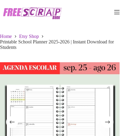
Skip
to
content
Home
Etsy Shop
Printable School Planner 2025-2026 | Instant Download for
Students