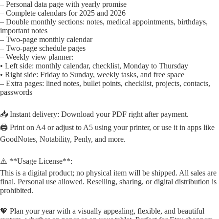
– Personal data page with yearly promise
– Complete calendars for 2025 and 2026
– Double monthly sections: notes, medical appointments, birthdays,
important notes
– Two-page monthly calendar
– Two-page schedule pages
– Weekly view planner:
• Left side: monthly calendar, checklist, Monday to Thursday
• Right side: Friday to Sunday, weekly tasks, and free space
– Extra pages: lined notes, bullet points, checklist, projects, contacts,
passwords
📥 Instant delivery: Download your PDF right after payment.
🖨️ Print on A4 or adjust to A5 using your printer, or use it in apps like
GoodNotes, Notability, Penly, and more.
⚠️ **Usage License**:
This is a digital product; no physical item will be shipped. All sales are
final. Personal use allowed. Reselling, sharing, or digital distribution is
prohibited.
💖 Plan your year with a visually appealing, flexible, and beautiful