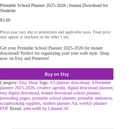
Printable School Planner 2025-2026 | Instant Download for
Students
$
3.00
Prices may vary due to promotions and applicable taxes. Final price
may appear at checkout on the seller’s site.
Get your Printable School Planner 2025-2026 for instant
download! Perfect for organizing your year with style. Shop
now on Etsy and Pinterest!
Buy on Etsy
Category:
Etsy Shop
Tags:
A5 planner download
,
Affordable
planner 2025-2026
,
creative agenda
,
digital download planner
,
etsy digital download
,
instant download school planner
,
journaling pages
,
printable school planner
,
printable stationery
,
scrapbooking supplies
,
student planner A4
,
weekly planner
PDF
Brand:
arteconlili by LilianaCSC